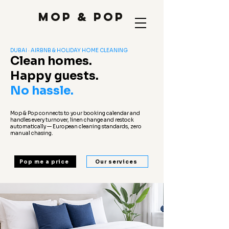
Mop & Pop
DUBAI · AIRBNB & HOLIDAY HOME CLEANING
Clean homes.
Happy guests.
No hassle.
Mop & Pop connects to your booking calendar and
handles every turnover, linen change and restock
automatically — European cleaning standards, zero
manual chasing.
Pop me a price
Our services