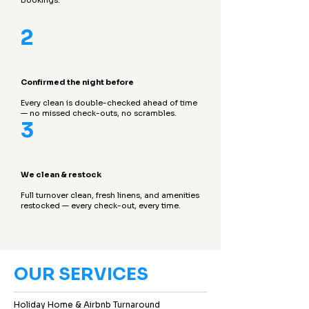
bookings.
2
Confirmed the night before
Every clean is double-checked ahead of time
— no missed check-outs, no scrambles.
3
We clean & restock
Full turnover clean, fresh linens, and amenities
restocked — every check-out, every time.
OUR SERVICES
Holiday Home & Airbnb Turnaround