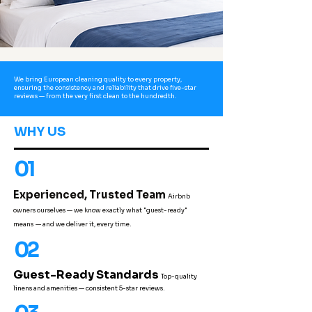
We bring European cleaning quality to every property,
ensuring the consistency and reliability that drive five-star
reviews — from the very first clean to the hundredth.
WHY US
01
Experienced, Trusted Team
Airbnb
owners ourselves — we know exactly what "guest-ready"
means
— and we deliver it, every time.
02
Guest-Ready Standards
Top-quality
linens and amenities — consistent 5-star reviews.