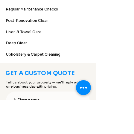
Regular Maintenance Checks
Post-Renovation Clean
Linen & Towel Care
Deep Clean
Upholstery & Carpet Cleaning
GET A CUSTOM QUOTE
Tell us about your property — we'll reply within
one business day with pricing.
*
First name
*
Last name