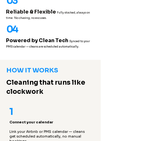
03
Reliable & Flexible
Fully stocked, always on
time. No chasing, no excuses.
04
Powered by Clean Tech
Synced to your
PMS calendar — cleans are scheduled automatically.
HOW IT WORKS
Cleaning that runs like
clockwork
1
Connect your calendar
Link your Airbnb or PMS calendar — cleans
get scheduled automatically, no manual