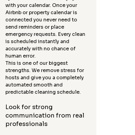
with your calendar. Once your 
Airbnb or property calendar is 
connected you never need to 
send reminders or place 
emergency requests. Every clean 
is scheduled instantly and 
accurately with no chance of 
human error.
This is one of our biggest 
strengths. We remove stress for 
hosts and give you a completely 
automated smooth and 
predictable cleaning schedule.
Look for strong 
communication from real 
professionals