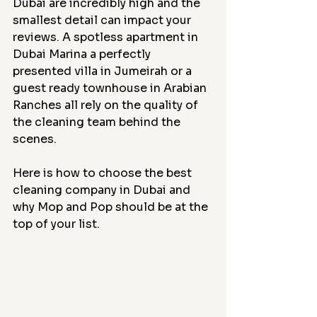
Dubai are incredibly high and the 
smallest detail can impact your 
reviews. A spotless apartment in 
Dubai Marina a perfectly 
presented villa in Jumeirah or a 
guest ready townhouse in Arabian 
Ranches all rely on the quality of 
the cleaning team behind the 
scenes.
Here is how to choose the best 
cleaning company in Dubai and 
why Mop and Pop should be at the 
top of your list.