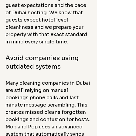
guest expectations and the pace 
of Dubai hosting. We know that 
guests expect hotel level 
cleanliness and we prepare your 
property with that exact standard 
in mind every single time.
Avoid companies using 
outdated systems
Many cleaning companies in Dubai 
are still relying on manual 
bookings phone calls and last 
minute message scrambling. This 
creates missed cleans forgotten 
bookings and confusion for hosts. 
Mop and Pop uses an advanced 
system that automatically syncs 