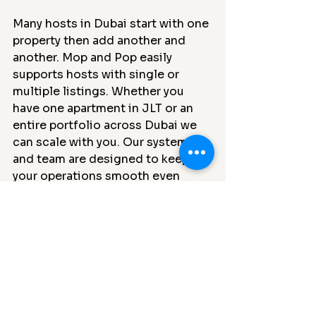
Many hosts in Dubai start with one 
property then add another and 
another. Mop and Pop easily 
supports hosts with single or 
multiple listings. Whether you 
have one apartment in JLT or an 
entire portfolio across Dubai we 
can scale with you. Our system 
and team are designed to keep 
your operations smooth even 
during the busiest tourist seasons.
The final word
The best cleaning company for 
your Dubai vacation home or 
Airbnb is one that understands the 