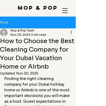
Mop & Pop
Post
Mop & Pop Team
Nov 29, 2025
3 min read
How to Choose the Best
Cleaning Company for
Your Dubai Vacation
Home or Airbnb
Updated:
Nov 30, 2025
Finding the right cleaning 
company for your Dubai holiday 
home or Airbnb is one of the most 
important decisions you will make 
as a host. Guest expectations in 