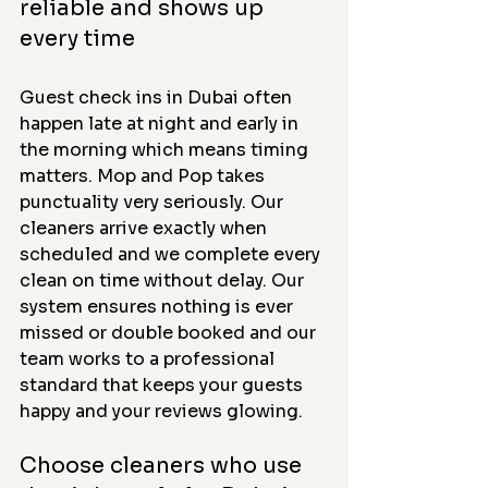
reliable and shows up 
every time
Guest check ins in Dubai often 
happen late at night and early in 
the morning which means timing 
matters. Mop and Pop takes 
punctuality very seriously. Our 
cleaners arrive exactly when 
scheduled and we complete every 
clean on time without delay. Our 
system ensures nothing is ever 
missed or double booked and our 
team works to a professional 
standard that keeps your guests 
happy and your reviews glowing.
Choose cleaners who use 