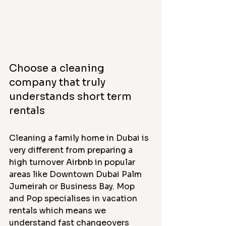
Choose a cleaning 
company that truly 
understands short term 
rentals
Cleaning a family home in Dubai is 
very different from preparing a 
high turnover Airbnb in popular 
areas like Downtown Dubai Palm 
Jumeirah or Business Bay. Mop 
and Pop specialises in vacation 
rentals which means we 
understand fast changeovers 