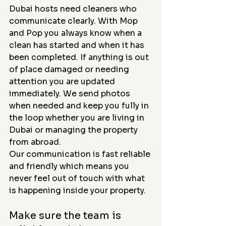
Dubai hosts need cleaners who 
communicate clearly. With Mop 
and Pop you always know when a 
clean has started and when it has 
been completed. If anything is out 
of place damaged or needing 
attention you are updated 
immediately. We send photos 
when needed and keep you fully in 
the loop whether you are living in 
Dubai or managing the property 
from abroad.
Our communication is fast reliable 
and friendly which means you 
never feel out of touch with what 
is happening inside your property.
Make sure the team is 