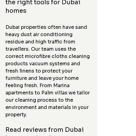
the right tools for Dubai 
homes
Dubai properties often have sand 
heavy dust air conditioning 
residue and high traffic from 
travellers. Our team uses the 
correct microfibre cloths cleaning 
products vacuum systems and 
fresh linens to protect your 
furniture and leave your home 
feeling fresh. From Marina 
apartments to Palm villas we tailor 
our cleaning process to the 
environment and materials in your 
property.
Read reviews from Dubai 