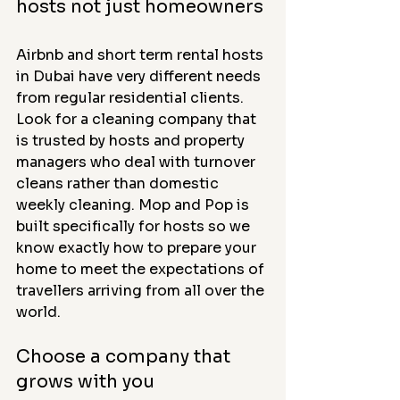
hosts not just homeowners
Airbnb and short term rental hosts 
in Dubai have very different needs 
from regular residential clients. 
Look for a cleaning company that 
is trusted by hosts and property 
managers who deal with turnover 
cleans rather than domestic 
weekly cleaning. Mop and Pop is 
built specifically for hosts so we 
know exactly how to prepare your 
home to meet the expectations of 
travellers arriving from all over the 
world.
Choose a company that 
grows with you